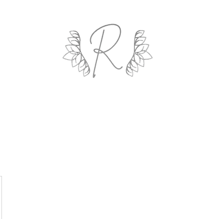
ROYAL AND WEALTH ENTERPRISE
ings By Design
Life Coach
Professional Organizing
Gallery
R