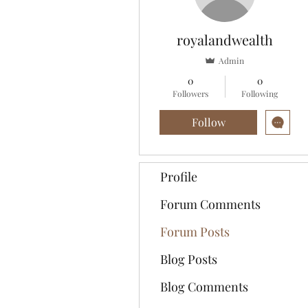
royalandwealth
Admin
0
0
Followers
Following
Follow
Profile
Forum Comments
Forum Posts
Blog Posts
Blog Comments