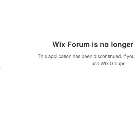
Wix Forum is no longer 
This application has been discontinued. If 
use Wix Groups.