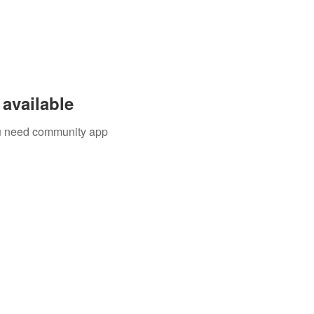
available
you need community app