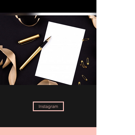
Instagram