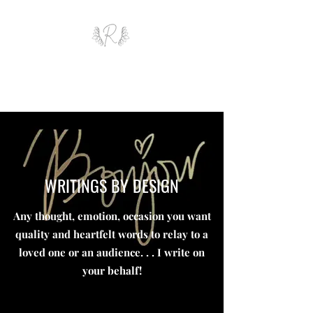
ROYAL AND WEALTH
ENTERPRISE
WRITINGS BY DESIGN
Any thought, emotion, occasion you want
quality and heartfelt words to relay to a
loved one or an audience. . . I write on
your behalf!