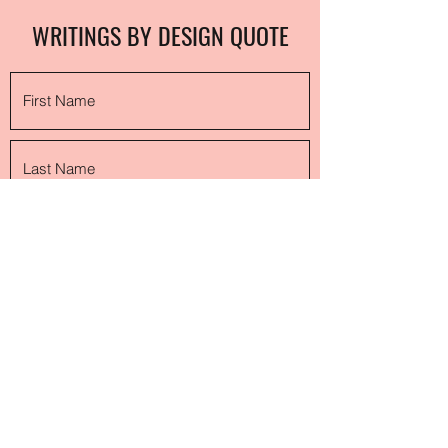
WRITINGS BY DESIGN QUOTE
Submit