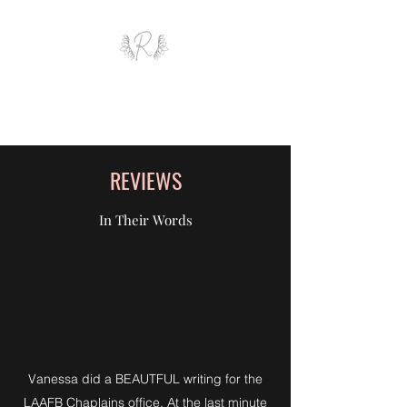
ROYAL AND WEALTH
ENTERPRISE
REVIEWS
In Their Words
Vanessa did a BEAUTFUL writing for the
LAAFB Chaplains office. At the last minute