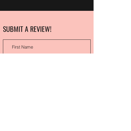
SUBMIT A REVIEW!