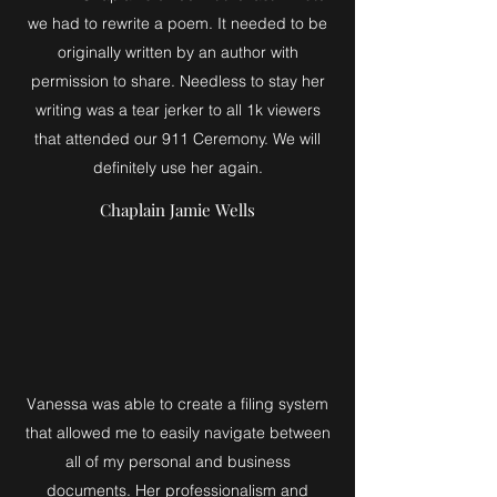
we had to rewrite a poem. It needed to be
originally written by an author with
permission to share. Needless to stay her
writing was a tear jerker to all 1k viewers
that attended our 911 Ceremony. We will
definitely use her again.
Chaplain Jamie Wells
Vanessa was able to create a filing system
that allowed me to easily navigate between
all of my personal and business
documents. Her professionalism and