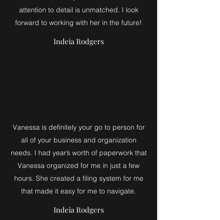
attention to detail is unmatched. I look
forward to working with her in the future!
Indeia Rodgers
Vanessa is definitely your go to person for
all of your business and organization
needs. I had year’s worth of paperwork that
Vanessa organized for me in just a few
hours. She created a filing system for me
that made it easy for me to navigate.
Indeia Rodgers