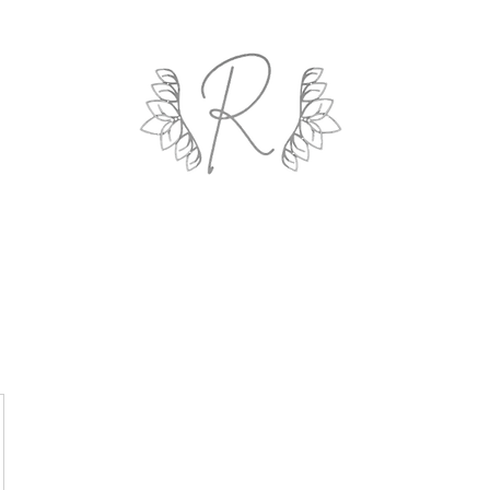
ROYAL AND WEALTH ENTERPRISE
ings By Design
Life Coach
Professional Organizing
Gallery
R