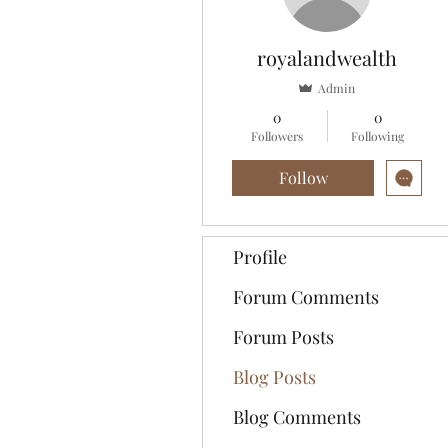
royalandwealth
Admin
0
0
Followers
Following
Follow
Profile
Forum Comments
Forum Posts
Blog Posts
Blog Comments