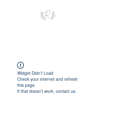
ROYAL AND WEALTH
ENTERPRISE
Widget Didn’t Load
Check your internet and refresh
this page.
If that doesn’t work, contact us.