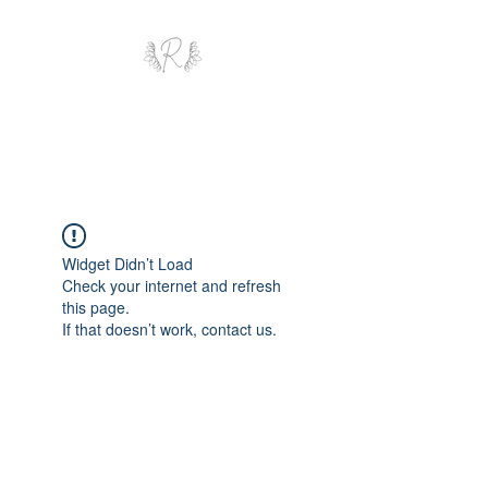
ROYAL AND WEALTH
ENTERPRISE
Widget Didn’t Load
Check your internet and refresh
this page.
If that doesn’t work, contact us.