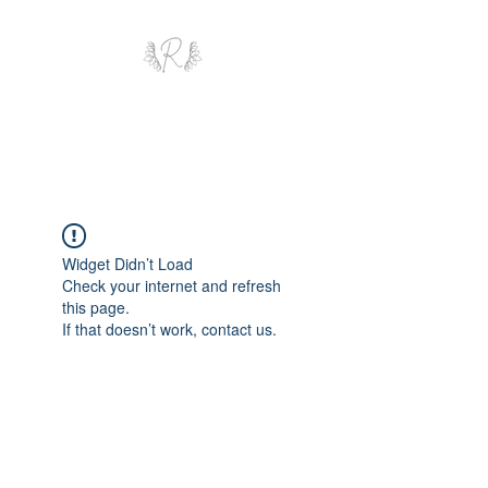
ROYAL AND WEALTH
ENTERPRISE
Widget Didn’t Load
Check your internet and refresh
this page.
If that doesn’t work, contact us.