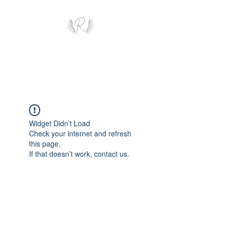
ROYAL AND WEALTH
ENTERPRISE
Widget Didn’t Load
Check your internet and refresh
this page.
If that doesn’t work, contact us.