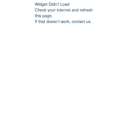
Widget Didn’t Load
Check your internet and refresh
this page.
If that doesn’t work, contact us.