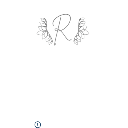
ROYAL AND WEALTH ENTERPRISE
ings By Design
Life Coach
Professional Organizing
Gallery
R