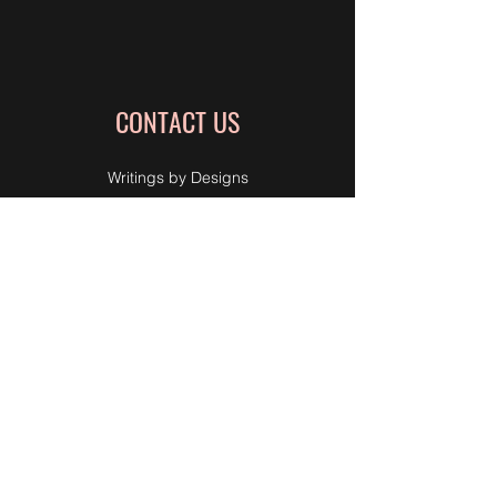
CONTACT US
Writings by Designs
Life Coach
Professional Organizing