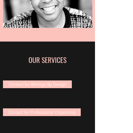
OUR SERVICES
Contact for Writings By Design
Contact for Professional Organizing