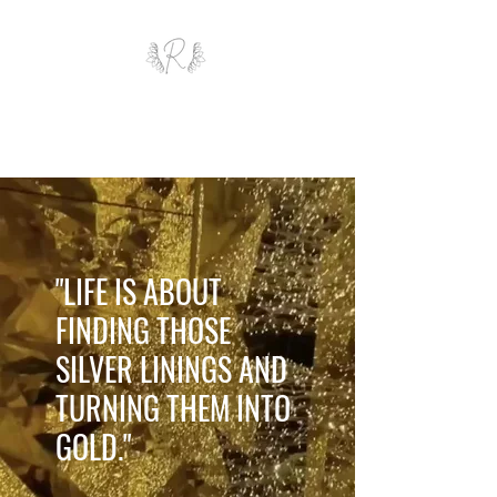
ROYAL AND WEALTH
ENTERPRISE
"LIFE IS ABOUT
FINDING THOSE
SILVER LININGS AND
TURNING THEM INTO
GOLD."