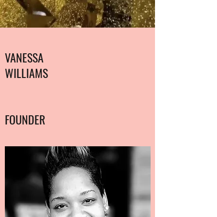
VANESSA
WILLIAMS
FOUNDER