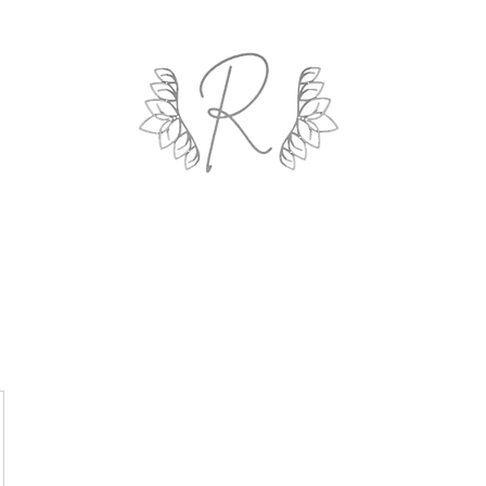
ROYAL AND WEALTH ENTERPRISE
ings By Design
Life Coach
Professional Organizing
Gallery
R