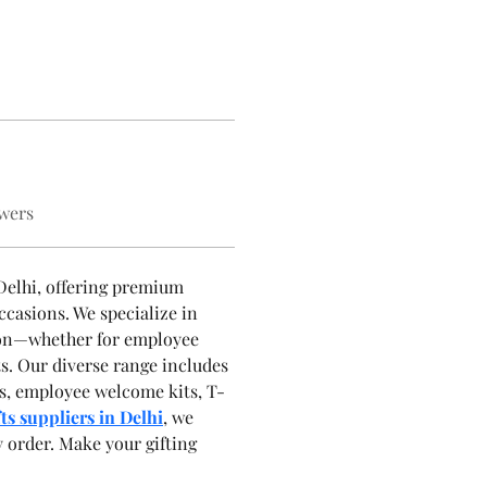
wers
 Delhi, offering premium 
ccasions. We specialize in 
sion—whether for employee 
ts. Our diverse range includes 
cts, employee welcome kits, T-
ts suppliers in Delhi
, we 
y order. Make your gifting 