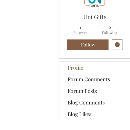
Uni Gifts
1
0
Follower
Following
Follow
Profile
Forum Comments
Forum Posts
Blog Comments
Blog Likes