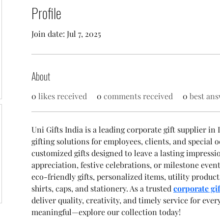
Profile
Join date: Jul 7, 2025
About
0
likes received
0
comments received
0
best ans
Uni Gifts India is a leading corporate gift supplier in
gifting solutions for employees, clients, and special o
customized gifts designed to leave a lasting impres
appreciation, festive celebrations, or milestone even
eco-friendly gifts, personalized items, utility produ
shirts, caps, and stationery. As a trusted 
corporate gif
deliver quality, creativity, and timely service for ever
meaningful—explore our collection today!  