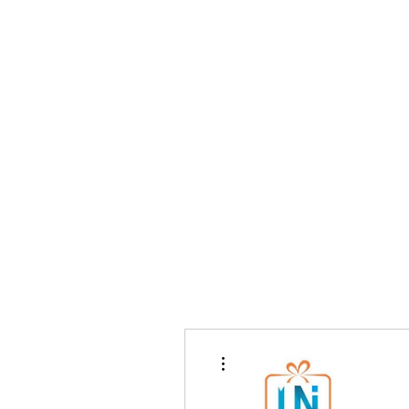
Home
Writ
More actions