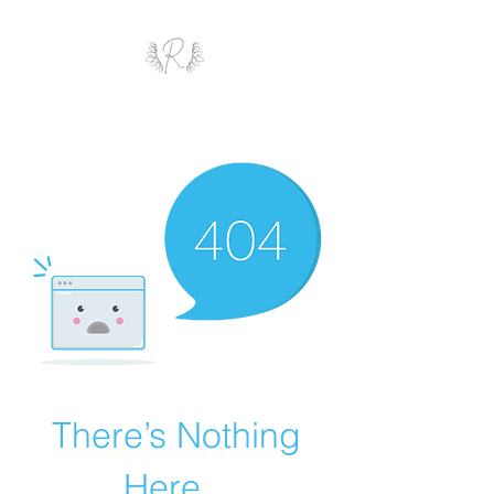
ROYAL AND WEALTH
ENTERPRISE
There’s Nothing
Here...