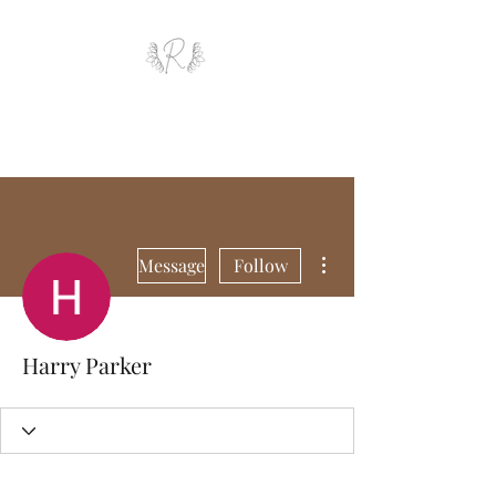
ROYAL AND WEALTH
ENTERPRISE
More actions
Message
Follow
Harry Parker